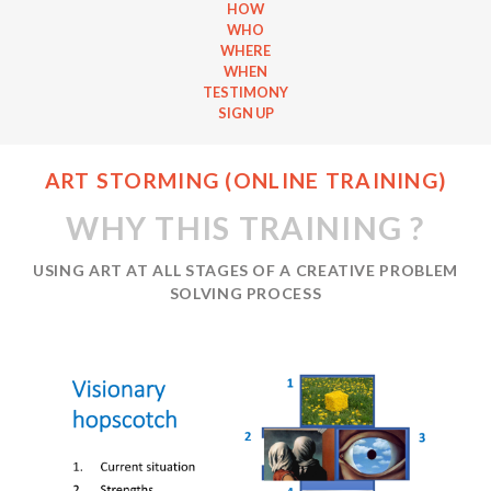
HOW
WHO
WHERE
WHEN
TESTIMONY
SIGN UP
ART STORMING (ONLINE TRAINING)
WHY THIS TRAINING ?
USING ART AT ALL STAGES OF A CREATIVE PROBLEM
SOLVING PROCESS