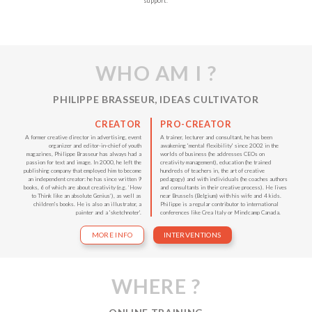
support.
WHO AM I ?
PHILIPPE BRASSEUR, IDEAS CULTIVATOR
CREATOR
PRO-CREATOR
A former creative director in advertising, event
A trainer, lecturer and consultant, he has been
organizer and editor-in-chief of youth
awakening 'mental flexibility' since 2002 in the
magazines, Philippe Brasseur has always had a
worlds of business (he addresses CEOs on
passion for text and image. In 2000, he left the
creativity management), education (he trained
publishing company that employed him to become
hundreds of teachers in, the art of creative
an independent creator: he has since written 9
pedagogy) and with individuals (he coaches authors
books, 6 of which are about creativity (e.g. ‘How
and consultants in their creative process). He lives
to Think like an absolute Genius’), as well as
near Brussels (Belgium) with his wife and 4 kids.
children's books. He is also an illustrator, a
Philippe is a regular contributor to international
painter and a 'sketchnoter'.
conferences like Crea Italy or Mindcamp Canada.
MORE INFO
INTERVENTIONS
WHERE ?