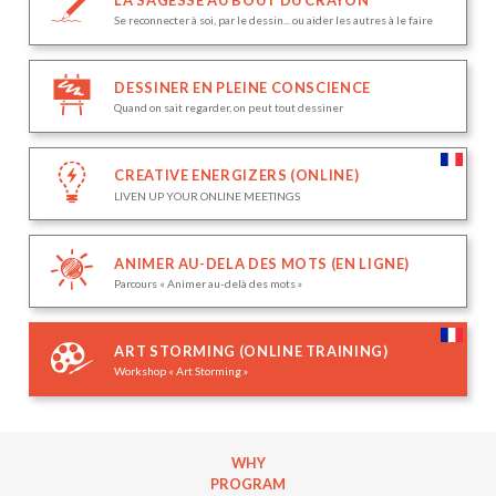
Se reconnecter à soi, par le dessin... ou aider les autres à le faire
DESSINER EN PLEINE CONSCIENCE
Quand on sait regarder, on peut tout dessiner
CREATIVE ENERGIZERS (ONLINE)
LIVEN UP YOUR ONLINE MEETINGS
ANIMER AU-DELA DES MOTS (EN LIGNE)
Parcours « Animer au-delà des mots »
ART STORMING (ONLINE TRAINING)
Workshop « Art Storming »
WHY
PROGRAM