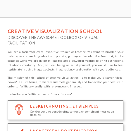
CREATIVE VISUALIZATION SCHOOL
DISCOVER THE AWESOME TOOLBOX OF VISUAL
FACILITATION
You are a facilitator, coach, executive, trainer or teacher. You want to broaden your
palette, use something else than post-its, go beyond ‘words’. You feel that, in the
complex world we are living in, images are a powerful vehicle to bring out visions,
intuitions, creativity... And, without being an artist yourself, you would like to feel
legitimate in using images, objects, imagination, visual creation with your audiences.
The mission of this 'school of creative visualization' is to make you discover ‘visual
power' in all its forms, to share visual tools generously, and to develop your posture in
order to 'facilitate visually' with relevance and finesse...
... whether you facilitate ‘live’ or ‘from a distance'.
LE SKETCHNOTING… ET BIEN PLUS
Condenser une pensée efficacement, en combinant mots et en
dessins
LA SAGESSE AU BOUT DU CRAYON