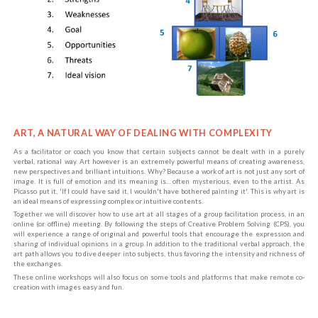
ART, A NATURAL WAY OF DEALING WITH COMPLEXITY
As a facilitator or coach you know that certain subjects cannot be dealt with in a purely
verbal, rational way. Art however is an extremely powerful means of creating awareness,
new perspectives and brilliant intuitions. Why? Because a work of art is not just any sort of
image. It is full of emotion and its meaning is... often mysterious, even to the artist. As
Picasso put it, 'If I could have said it, I wouldn't have bothered painting it'. This is why art is
an ideal means of expressing complex or intuitive contents.
Together we will discover how to use art at all stages of a group facilitation process, in an
online (or offline) meeting. By following the steps of Creative Problem Solving (CPS), you
will experience a range of original and powerful tools that encourage the expression and
sharing of individual opinions in a group. In addition to the traditional verbal approach, the
art path allows you to dive deeper into subjects, thus favoring the intensity and richness of
the exchanges.
These online workshops will also focus on some tools and platforms that make remote co-
creation with images easy and fun.