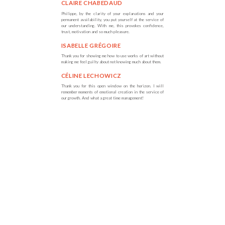
CLAIRE CHABEDAUD
Philippe, by the clarity of your explanations and your
permanent availability, you put yourself at the service of
our understanding. With me, this provokes confidence,
trust, motivation and so much pleasure.
ISABELLE GRÉGOIRE
Thank you for showing me how to use works of art without
making me feel guilty about not knowing much about them.
CÉLINE LECHOWICZ
Thank you for this open window on the horizon. I will
remember moments of emotional creation in the service of
our growth. And what a great time management!
MARIE-CHRISTINE
DELAFONTAINE
You know how to simplify very complex things and for me,
who is very complicated, this feel real ly good.