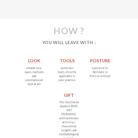
HOW ?
YOU WILL LEAVE WITH :
LOOK
TOOLS
POSTURE
a brand new,
numerous
a posture to
open, multiple
tools, directly
facilitate in
and
applicable in
finesse with art
uncomplexed
your practice
look at art
GIFT
The illustrated
booklet (PDF)
'ART
STORMING'
with numerous
activities,
theoretical
insights and
methodological