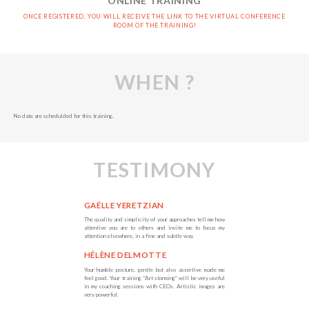
ONLINE TRAINING
ONCE REGISTERED, YOU WILL RECEIVE THE LINK TO THE VIRTUAL CONFERENCE
ROOM OF THE TRAINING!
WHEN ?
No date are schedulded for this training.
TESTIMONY
GAËLLE YERETZIAN
The quality and simplicity of your approaches tell me how
attentive you are to others and invite me to focus my
attention elsewhere, in a fine and subtle way.
HÉLÈNE DELMOTTE
Your humble posture, gentle but also assertive made me
feel good. Your training “Art storming” will be very useful
in my coaching sessions with CEOs. Artistic images are
very powerful.