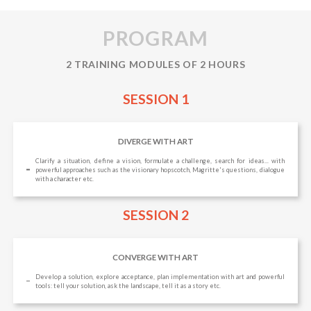
PROGRAM
2 TRAINING MODULES OF 2 HOURS
SESSION 1
DIVERGE WITH ART
Clarify a situation, define a vision, formulate a challenge, search for ideas... with
powerful approaches such as the visionary hopscotch, Magritte's questions, dialogue
with a character etc.
SESSION 2
CONVERGE WITH ART
Develop a solution, explore acceptance, plan implementation with art and powerful
tools: tell your solution, ask the landscape, tell it as a story etc.